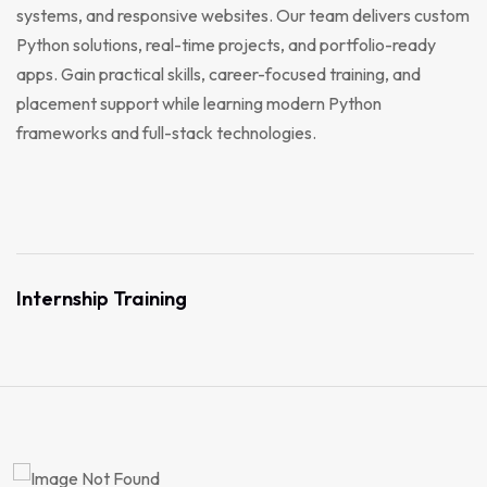
systems, and responsive websites. Our team delivers custom
Python solutions, real-time projects, and portfolio-ready
apps. Gain practical skills, career-focused training, and
placement support while learning modern Python
frameworks and full-stack technologies.
Internship Training