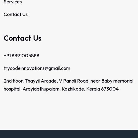
Services
Contact Us
Contact Us
+91 8891005888
trycodeinnovations@gmail.com
2nd floor, Thayyil Arcade, V Panoli Road, near Baby memorial
hospital, Arayidathupalam, Kozhikode, Kerala 673004