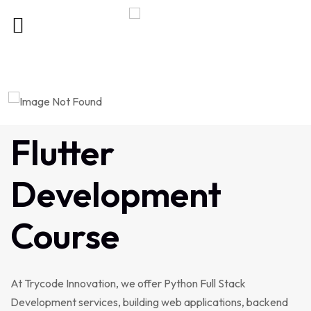
Flutter
Development
Course
At Trycode Innovation, we offer Python Full Stack
Development services, building web applications, backend