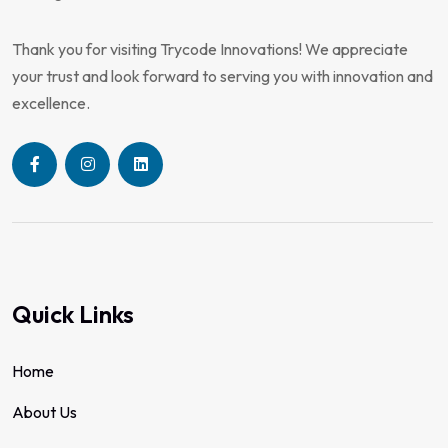
Thank you for visiting Trycode Innovations! We appreciate
your trust and look forward to serving you with innovation and
excellence.
Quick Links
Home
About Us