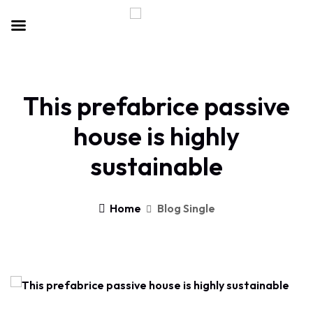
This prefabrice passive
house is highly
sustainable
Home
Blog Single