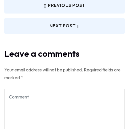
PREVIOUS POST
NEXT POST
Leave a comments
Your email address will not be published.
Required fields are
marked
*