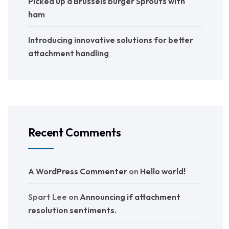
Picked up a Brussels burger Sprouts with
ham
Introducing innovative solutions for better
attachment handling
Recent Comments
A WordPress Commenter
on
Hello world!
Spart Lee
on
Announcing if attachment
resolution sentiments.