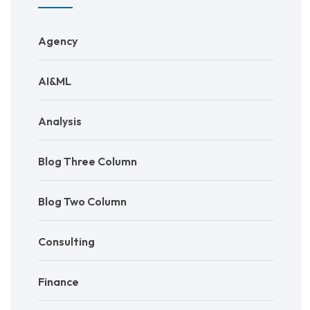
Agency
AI&ML
Analysis
Blog Three Column
Blog Two Column
Consulting
Finance