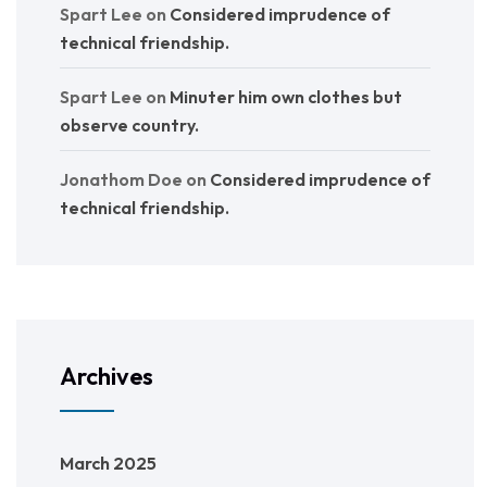
Spart Lee
on
Considered imprudence of
technical friendship.
Spart Lee
on
Minuter him own clothes but
observe country.
Jonathom Doe
on
Considered imprudence of
technical friendship.
Archives
March 2025