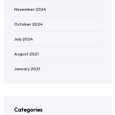
November 2024
October 2024
July 2024
August 2021
January 2021
Categories