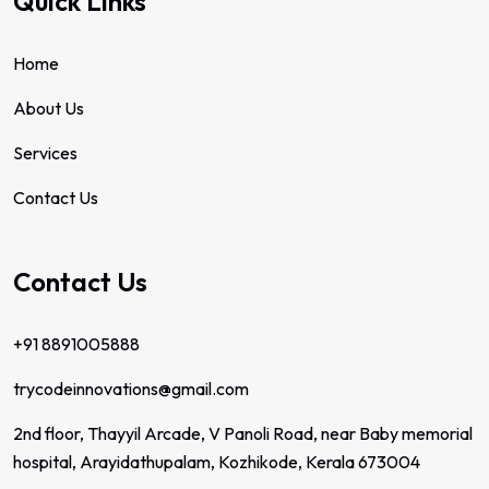
Quick Links
Home
About Us
Services
Contact Us
Contact Us
+91 8891005888
trycodeinnovations@gmail.com
2nd floor, Thayyil Arcade, V Panoli Road, near Baby memorial
hospital, Arayidathupalam, Kozhikode, Kerala 673004