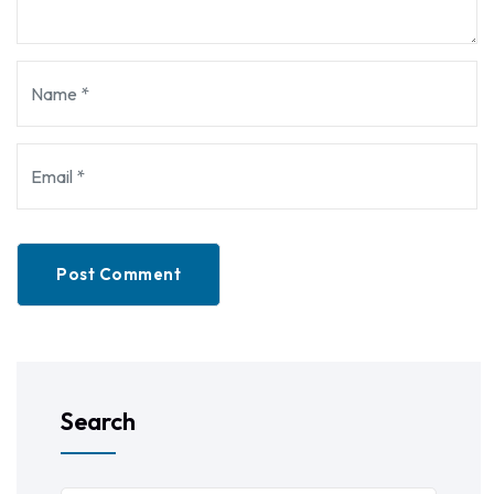
Post Comment
Search