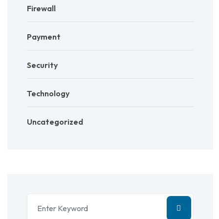
Firewall
Payment
Security
Technology
Uncategorized