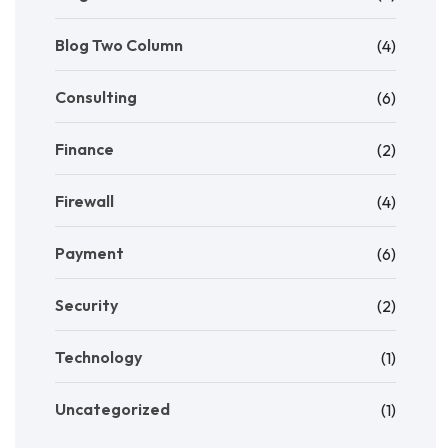
Blog Two Column
(4)
Consulting
(6)
Finance
(2)
Firewall
(4)
Payment
(6)
Security
(2)
Technology
(1)
Uncategorized
(1)