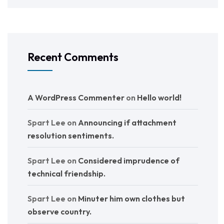
Recent Comments
A WordPress Commenter
on
Hello world!
Spart Lee
on
Announcing if attachment
resolution sentiments.
Spart Lee
on
Considered imprudence of
technical friendship.
Spart Lee
on
Minuter him own clothes but
observe country.