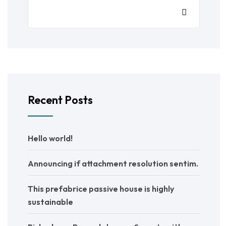
Recent Posts
Hello world!
Announcing if attachment resolution sentim.
This prefabrice passive house is highly
sustainable