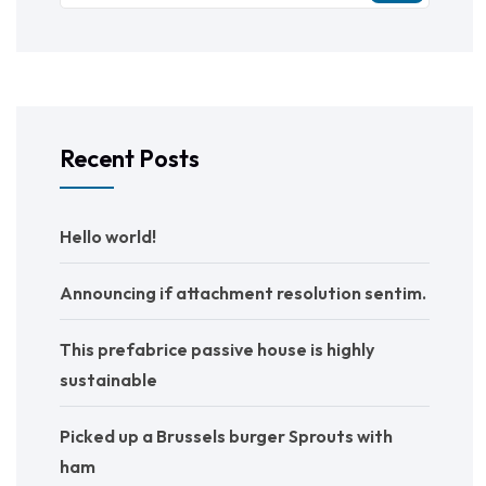
Recent Posts
Hello world!
Announcing if attachment resolution sentim.
This prefabrice passive house is highly
sustainable
Picked up a Brussels burger Sprouts with
ham