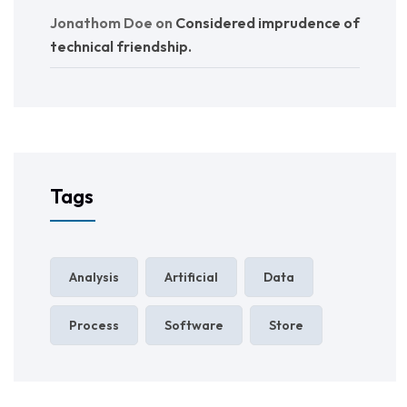
Jonathom Doe
on
Considered imprudence of
technical friendship.
Tags
Analysis
Artificial
Data
Process
Software
Store