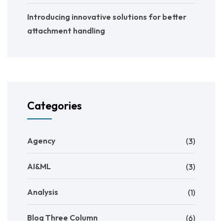
Introducing innovative solutions for better
attachment handling
Categories
Agency
(3)
AI&ML
(3)
Analysis
(1)
Blog Three Column
(6)