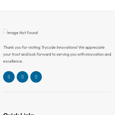
Thank you for visiting Trycode Innovations! We appreciate
your trust and look forward to serving you with innovation and
excellence.